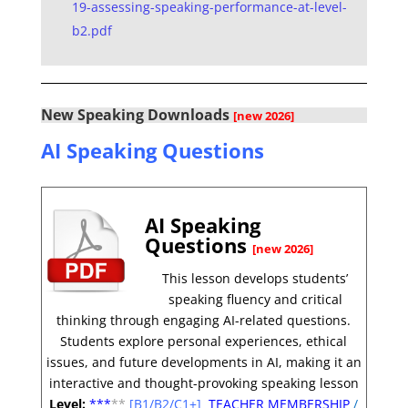
19-assessing-speaking-performance-at-level-
b2.pdf
New Speaking Downloads
[new 2026]
AI Speaking Questions
AI Speaking
Questions
[new 2026]
This lesson develops students’
speaking fluency and critical
thinking through engaging AI-related questions.
Students explore personal experiences, ethical
issues, and future developments in AI, making it an
interactive and thought-provoking speaking lesson
Level:
**
*
**
[B1/B2/C1+]
TEACHER MEMBERSHIP
/