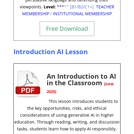
viewpoints.
Level:
**
*
**
[B1/B2/C1+]
TEACHER
MEMBERSHIP
/
INSTITUTIONAL MEMBERSHIP
Free Download
Introduction AI Lesson
An Introduction to AI
in the Classroom
[new
2025]
This lesson introduces students to
the key opportunities, risks, and ethical
considerations of using generative AI in higher
education. Through reading, writing, and discussion
tasks, students learn how to apply AI responsibly,