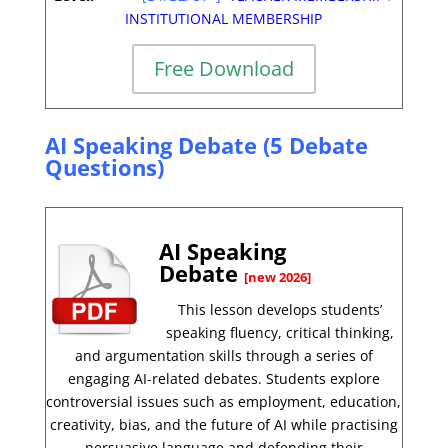
INSTITUTIONAL MEMBERSHIP
Free Download
AI Speaking Debate (5 Debate
Questions)
AI Speaking
Debate
[new 2026]
This lesson develops students’
speaking fluency, critical thinking,
and argumentation skills through a series of
engaging AI-related debates. Students explore
controversial issues such as employment, education,
creativity, bias, and the future of AI while practising
persuasive language and defending their