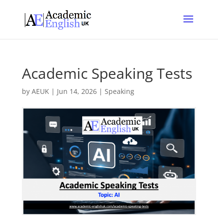
Academic Speaking Tests
by
AEUK
|
Jun 14, 2026
|
Speaking