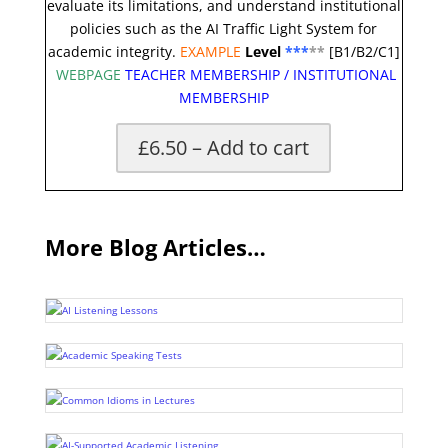
evaluate its limitations, and understand institutional
policies such as the AI Traffic Light System for
academic integrity.
EXAMPLE
Level
***
**
[B1/B2/C1]
WEBPAGE
TEACHER MEMBERSHIP
/
INSTITUTIONAL
MEMBERSHIP
£6.50 – Add to cart
More Blog Articles…