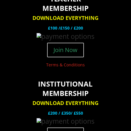
MEMBERSHIP
DOWNLOAD EVERYTHING
£100 /£150 / £200
Join Now
Terms & Conditions
INSTITUTIONAL
MEMBERSHIP
DOWNLOAD EVERYTHING
£200 /
£350/ £550