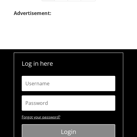
Advertisement:
Log in here
Forgot your password?
Login