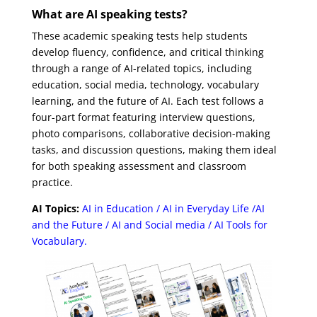
What
are AI speaking tests?
These academic speaking tests help students
develop fluency, confidence, and critical thinking
through a range of AI-related topics, including
education, social media, technology, vocabulary
learning, and the future of AI. Each test follows a
four-part format featuring interview questions,
photo comparisons, collaborative decision-making
tasks, and discussion questions, making them ideal
for both speaking assessment and classroom
practice.
AI Topics:
AI in Education / AI in Everyday Life /AI
and the Future / AI and Social media / AI Tools for
Vocabulary.