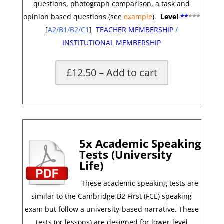
questions, photograph comparison, a task and
opinion based questions
(see
example
).
Level
**
*
**
[
A2/B1/B2/C1
]
TEACHER MEMBERSHIP
/
INSTITUTIONAL MEMBERSHIP
£12.50 – Add to cart
*
5x Academic Speaking
Tests (University
Life)
These academic speaking tests are
similar to the Cambridge B2 First (FCE) speaking
exam but follow a university-based narrative. These
tests (or lessons) are designed for lower-level