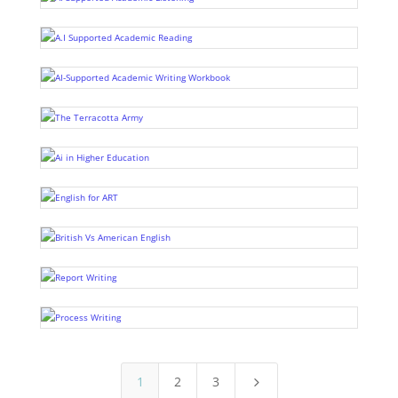
1
2
3
5