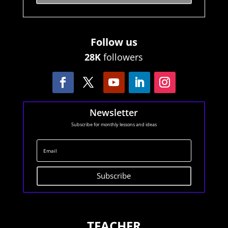
Follow us
28K
followers
Newsletter
Subscribe for monthly lessons and ideas
Subscribe
TEACHER