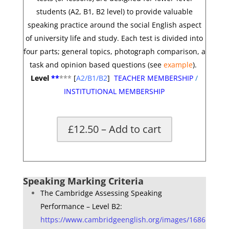
students (A2, B1, B2 level) to provide valuable
speaking practice around the social English aspect
of university life and study. Each test is divided into
four parts; general topics, photograph comparison, a
task and opinion based questions
(see
example
).
Level
**
*
**
[
A2/B1/B2
]
TEACHER MEMBERSHIP
/
INSTITUTIONAL MEMBERSHIP
£12.50 – Add to cart
*
Speaking Marking Criteria
The Cambridge Assessing Speaking
Performance – Level B2:
https://www.cambridgeenglish.org/images/1686