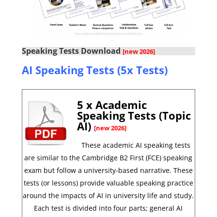
Speaking Tests Download
[new 2026]
AI Speaking Tests (5x Tests)
5 x Academic
Speaking Tests (Topic
AI)
[new 2026]
These academic AI speaking tests
are similar to the Cambridge B2 First (FCE) speaking
exam but follow a university-based narrative. These
tests (or lessons) provide valuable speaking practice
around the impacts of AI in university life and study.
Each test is divided into four parts; general AI