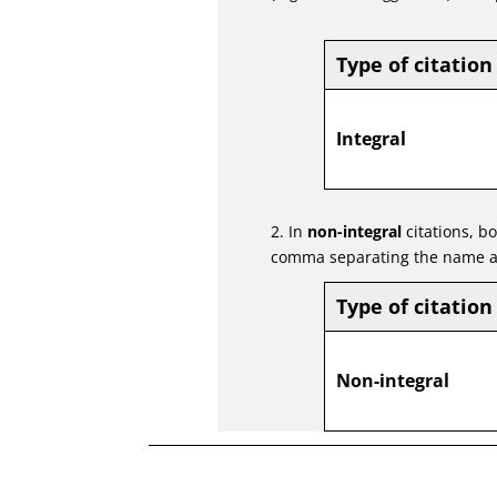
Type of citation
Integral
2. In
non-integral
citations, b
comma separating the name a
Type of citation
Non-integral