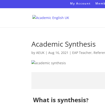
My Account
Memb
Academic Synthesis
by
AEUK
|
Aug 16, 2021
|
EAP Teacher
,
Refere
What is
synthesis
?