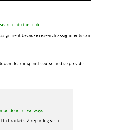
earch into the topic.
ssignment because research assignments can
tudent learning mid-course and so provide
an be done in two ways:
d in brackets. A reporting verb