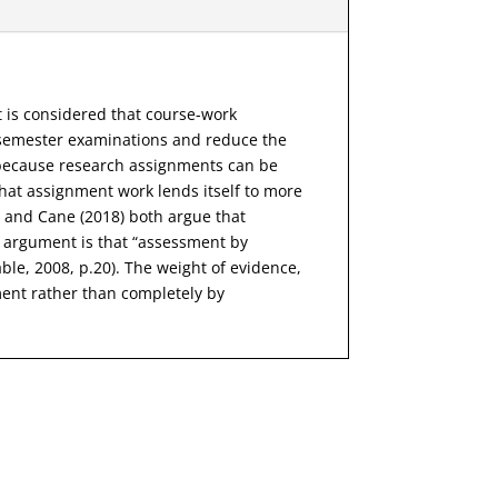
t is considered that course-work
 semester examinations and reduce the
t because research assignments can be
hat assignment work lends itself to more
8) and Cane (2018) both argue that
ey argument is that “assessment by
le, 2008, p.20). The weight of evidence,
ent rather than completely by