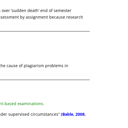
s over ‘sudden death’ end of semester
ssessment by assignment because research
 the cause of plagiarism problems in
ent-based examinations.
nder supervised circumstances”
(Bable, 2008,