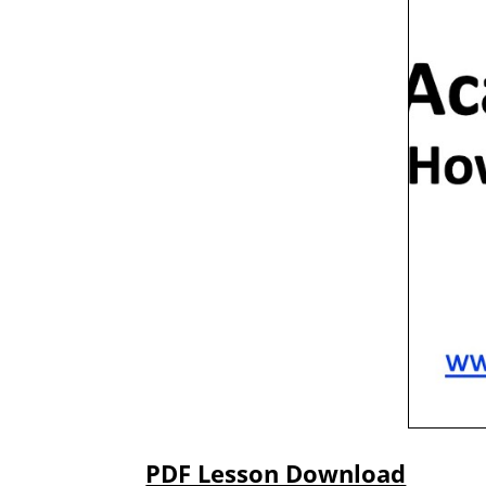
PDF Lesson Download