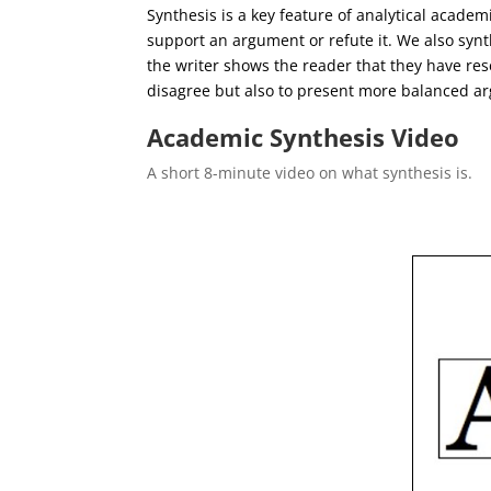
Synthesis is a key feature of analytical academi
support an argument or refute it. We also synt
the writer shows the reader that they have res
disagree but also to present more balanced a
Academic Synthesis Video
A short 8-minute video on what synthesis is.