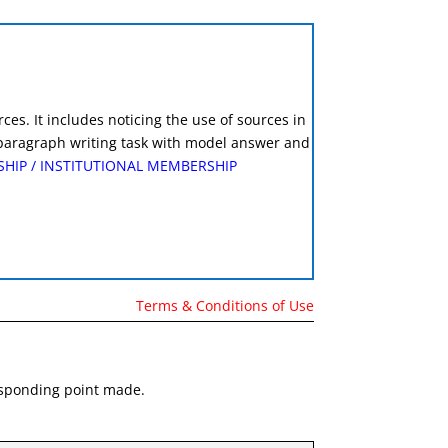
es. It includes noticing the use of sources in
e paragraph writing task with model answer and
SHIP
/
INSTITUTIONAL MEMBERSHIP
Terms & Conditions of Use
responding point made.