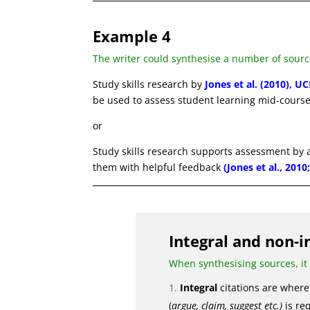
Example 4
The writer could synthesise a number of sourc
Study skills research by
Jones et al. (2010), UC
be used to assess student learning mid-course
or
Study skills research supports assessment by
them with helpful feedback
(Jones et al., 201
Integral and non-i
When synthesising sources, it
Integral
citations are where 
(
argue, claim, suggest etc.)
is req