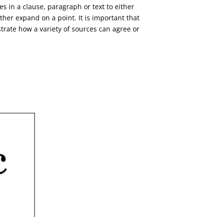
es in a clause, paragraph or text to either
her expand on a point. It is important that
trate how a variety of sources can agree or