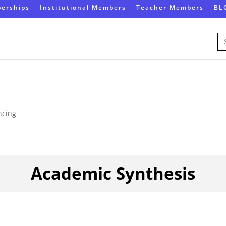
erships
Institutional Members
Teacher Members
BL
Se
for
ncing
Academic Synthesis