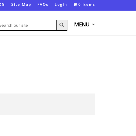
OG
Site Map
FAQs
Login
0 items
Search Button
arch
MENU
: