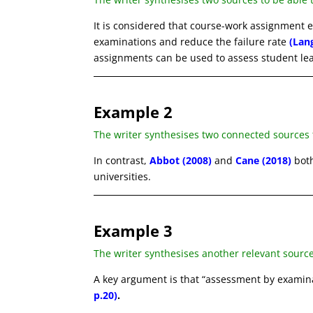
It is considered that course-work assignment 
examinations and reduce the failure rate
(Lan
assignments can be used to assess student le
Example 2
The writer synthesises two connected sources
In contrast,
Abbot (2008)
and
Cane (2018)
both
universities.
Example 3
The writer synthesises another relevant sourc
A key argument is that “assessment by examin
p.20)
.