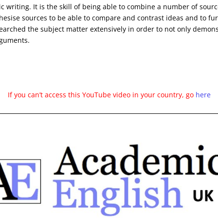
c writing. It is the skill of being able to combine a number of sourc
hesise sources to be able to compare and contrast ideas and to furt
earched the subject matter extensively in order to not only demons
rguments.
If you can’t access this YouTube video in your country, go
here