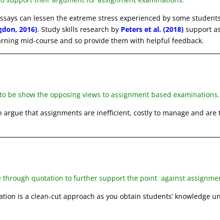
essays can lessen the extreme stress experienced by some student
gdon, 2016)
. Study skills research by
Peters et al. (2018)
support a
arning mid-course and so provide them with helpful feedback.
 to be show the opposing views to assignment based examinations.
 argue that assignments are inefficient, costly to manage and are
e through quotation to further support the point against assignm
ation is a clean-cut approach as you obtain students’ knowledge u