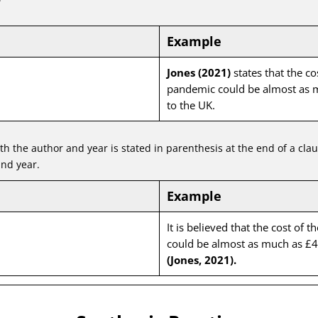
Example
Jones (2021)
states that the co
pandemic could be almost as m
to the UK.
oth the author and year is stated in parenthesis at the end of a cla
nd year.
Example
It is believed that the cost of 
could be almost as much as £40
(Jones, 2021).