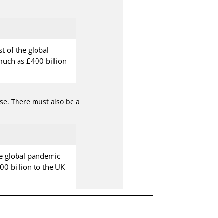
st of the global
uch as £400 billion
use. There must also be a
the global pandemic
0 billion to the UK