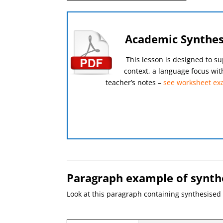
Academic Synthesi
This lesson is designed to su
context, a language focus wit
teacher’s notes –
see worksheet ex
Paragraph example of synth
Look at this paragraph containing synthesised 