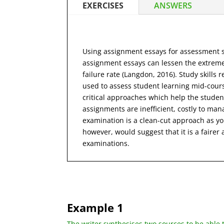
EXERCISES
ANSWERS
Using assignment essays for assessment su
assignment essays can lessen the extreme
failure rate (Langdon, 2016). Study skill
used to assess student learning mid-cours
critical approaches which help the student
assignments are inefficient, costly to ma
examination is a clean-cut approach as yo
however, would suggest that it is a fair
examinations.
Example 1
The writer synthesises two sources to be able