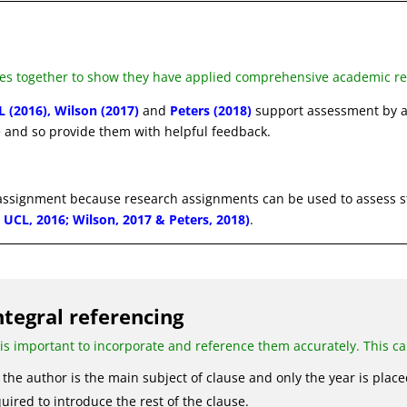
es together to show they have applied comprehensive academic res
L (2016), Wilson (2017)
and
Peters (2018)
support assessment by a
 and so provide them with helpful feedback.
 assignment because research assignments can be used to assess s
0; UCL, 2016; Wilson, 2017 & Peters, 2018)
.
ntegral referencing
 is important to incorporate and reference them accurately. This c
the author is the main subject of clause and only the year is place
uired to introduce the rest of the clause.