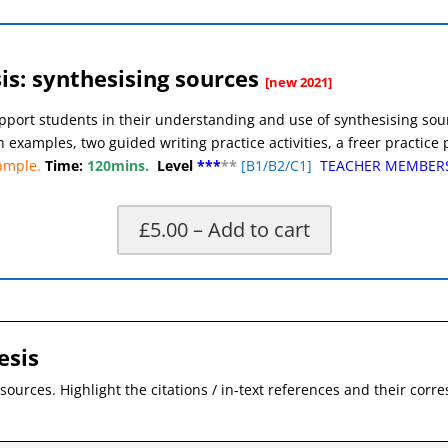
s: synthesising sources
[new 2021]
pport students in their understanding and use of synthesising sourc
h examples, two guided writing practice activities, a freer practic
ample.
Time:
120mins.
Level
***
**
[
B1/B2/C1]
TEACHER MEMBER
£5.00 – Add to cart
X
esis
sources. Highlight the citations / in-text references and their cor