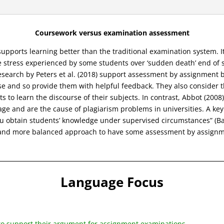
Coursework versus examination assessment
pports learning better than the traditional examination system. I
 stress experienced by some students over ‘sudden death’ end of
s research by Peters et al. (2018) support assessment by assignmen
e and so provide them with helpful feedback. They also consider t
s to learn the discourse of their subjects. In contrast, Abbot (200
nage and are the cause of plagiarism problems in universities. A k
u obtain students’ knowledge under supervised circumstances” (Bab
er and more balanced approach to have some assessment by assignm
Language Focus
 to support their argument for assignment examinations.