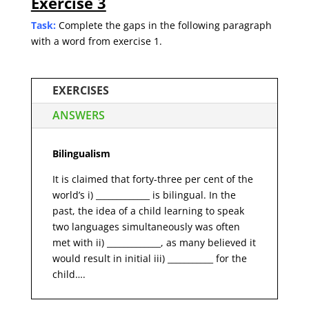
Exercise 3
Task:
Complete the gaps in the following paragraph
with a word from exercise 1.
EXERCISES
ANSWERS
Bilingualism
It is claimed that forty-three per cent of the
world’s i) _____________ is bilingual. In the
past, the idea of a child learning to speak
two languages simultaneously was often
met with ii) _____________, as many believed it
would result in initial iii) ___________ for the
child….