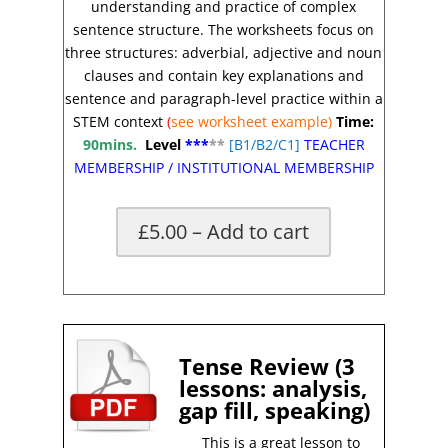
understanding and practice of complex
sentence structure. The worksheets focus on
three structures: adverbial, adjective and noun
clauses and contain key explanations and
sentence and paragraph-level practice within a
STEM context
(
see worksheet example)
Time:
90mins.
Level
***
**
[
B1/B2/C1]
TEACHER
MEMBERSHIP
/
INSTITUTIONAL MEMBERSHIP
£5.00 – Add to cart
X
Tense Review (3
lessons: analysis,
gap fill, speaking)
This is a great lesson to