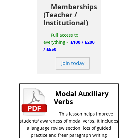
Memberships
(Teacher /
Institutional)
Full access to
everything -
£100
/
£200
/
£550
Join today
Modal Auxiliary
Verbs
This lesson helps improve
students' awareness of modal verbs
.
It includes
a language review section, lots of guided
practice and freer paragraph writing