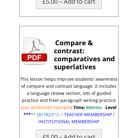
£5.00 – Add to cart
X
Compare &
contrast
:
comparatives and
superlatives
This lesson helps improve students' awareness
of compare and contrast
language.
It includes
a language review section, lots of guided
practice and freer paragraph writing practice
(
see worksheet
example
)
Time:
60mins.
Level
***
**
[
B1/B2/C1]
.
/
TEACHER MEMBERSHIP
/
INSTITUTIONAL MEMBERSHIP
£5.00 – Add to cart