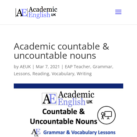
Academic countable &
uncountable nouns
by
AEUK
|
Mar 7, 2021
|
EAP Teacher
,
Grammar
,
Lessons
,
Reading
,
Vocabulary
,
Writing