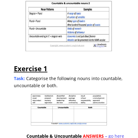
Exercise 1
Task:
Categorise the following nouns into countable,
uncountable or both.
Countable & Uncountable
ANSWERS
–
go here