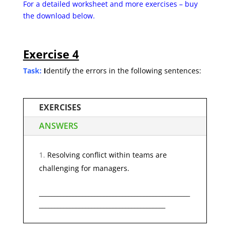
For a detailed worksheet and more exercises – buy
the
download below.
Exercise 4
Task:
I
dentify the errors in the following sentences:
EXERCISES
ANSWERS
Resolving conflict within teams are
challenging for managers.
_________________________________________________
_________________________________________