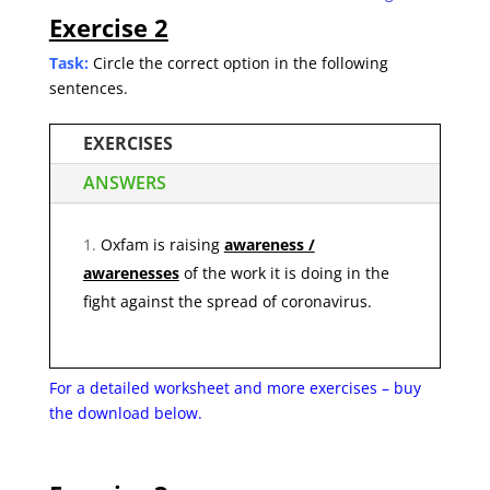
Exercise 2
Task:
Circle the correct option in the following
sentences.
EXERCISES
ANSWERS
Oxfam is raising
awareness /
awarenesses
of the work it is doing in the
fight against the spread of coronavirus.
For a detailed worksheet and more exercises – buy
the
download below.