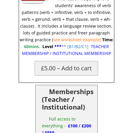
students' awareness of verb
patterns (verb + infinitive, verb + to infinitive,
verb + gerund, verb + that clause, verb + wh-
clause)
.
It includes a language review section,
lots of guided practice and freer paragraph
writing practice (
see worksheet example)
Time:
60mins.
Level
***
**
[
B1/B2/C1]
TEACHER
MEMBERSHIP
/
INSTITUTIONAL MEMBERSHIP
£5.00 – Add to cart
X
Memberships
(Teacher /
Institutional)
Full access to
everything -
£100
/
£200
/
£550