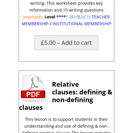
writing. This worksheet provides key
information and 10 writing questions
(example)
.
Level
****
*
[B1/B2/C1]
TEACHER
MEMBERSHIP
/
INSTITUTIONAL MEMBERSHIP
£5.00 – Add to cart
*
Relative
clauses:
defining &
non-defining
clauses
This lesson is to support students in their
understanding and use of defining & non-
defining relative clauses.The lesson includes