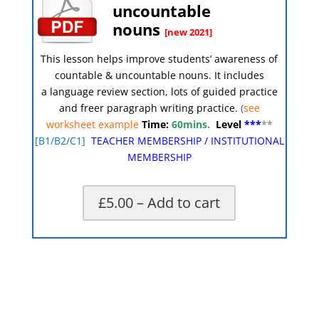
uncountable
nouns
[new 2021]
This lesson helps improve students’ awareness of
countable & uncountable nouns
.
It includes
a language review section, lots of guided practice
and freer paragraph writing practice.
(
see
worksheet example
Time:
60mins.
Level
***
**
[
B1/B2/C1]
TEACHER MEMBERSHIP
/
INSTITUTIONAL
MEMBERSHIP
£5.00 – Add to cart
X