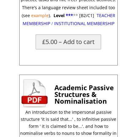
There's a language review sheet included too
(see
example
).
Level
***
**
[B2/C1]
TEACHER
MEMBERSHIP
/
INSTITUTIONAL MEMBERSHIP
£5.00 – Add to cart
*
Academic Passive
Structures &
Nominalisation
An introduction to the impersonal passive
structure 'it is said that...' , to infinitive passive
form ' it is claimed to be...'. and how to
nominalise verbs to nouns to show formality in