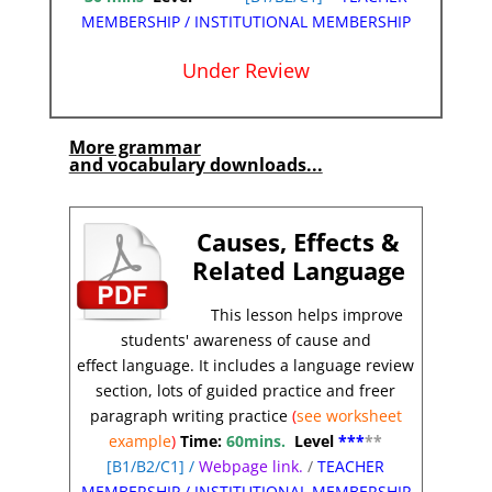
MEMBERSHIP
/
INSTITUTIONAL MEMBERSHIP
Under Review
*
More grammar
and vocabulary downloads...
Causes, Effects &
Related L
anguage
This lesson helps improve
students' awareness of cause and
effect
language.
It includes a language review
section, lots of guided practice and freer
paragraph writing practice
(
see worksheet
example
)
Time:
60mins.
Level
***
**
[
B1/B2/C1]
/
Webpage link.
/
TEACHER
MEMBERSHIP
/
INSTITUTIONAL MEMBERSHIP