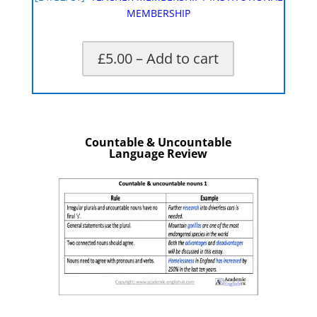
MEMBERSHIP
£5.00 – Add to cart
X
Countable & Uncountable
Language Review