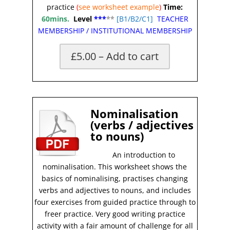
practice
(
see worksheet
example
)
Time:
60mins.
Level
***
**
[
B1/B2/C1]
TEACHER
MEMBERSHIP
/
INSTITUTIONAL MEMBERSHIP
£5.00 – Add to cart
X
Nominalisation
(verbs / adjectives
to nouns)
An introduction to
nominalisation. This worksheet shows the
basics of nominalising, practises changing
verbs and adjectives to nouns, and includes
four exercises from guided practice through to
freer practice. Very good writing practice
activity with a fair amount of challenge for all