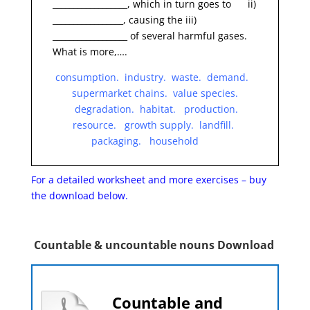
__________________, which in turn goes to ii)
_________________, causing the iii)
__________________ of several harmful gases.
What is more,….
consumption. industry. waste. demand.
supermarket chains. value species.
degradation. habitat. production.
resource. growth supply. landfill.
packaging. household
For a detailed worksheet and more exercises – buy
the
download below.
Countable & uncountable nouns Download
Countable and