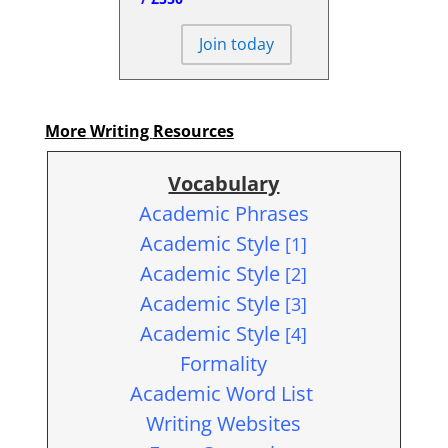
Join today
More
Writing
Resources
Vocabulary
Academic Phrases
Academic Style
[1]
Academic Style
[2]
Academic Style
[3]
Academic Style
[4]
Formality
Academic Word List
Writing Websites