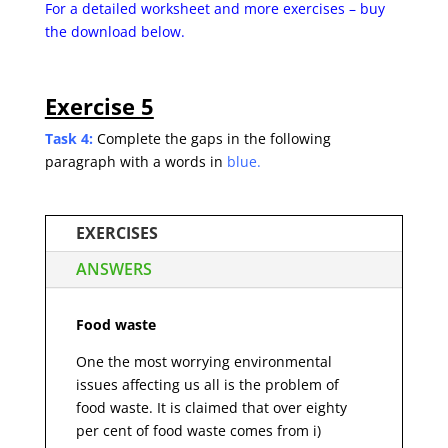
For a detailed worksheet and more exercises – buy
the
download below.
Exercise 5
Task 4:
Complete the gaps in the following
paragraph with a words in
blue.
EXERCISES
ANSWERS
Food waste
One the most worrying environmental
issues affecting us all is the problem of
food waste. It is claimed that over eighty
per cent of food waste comes from i)