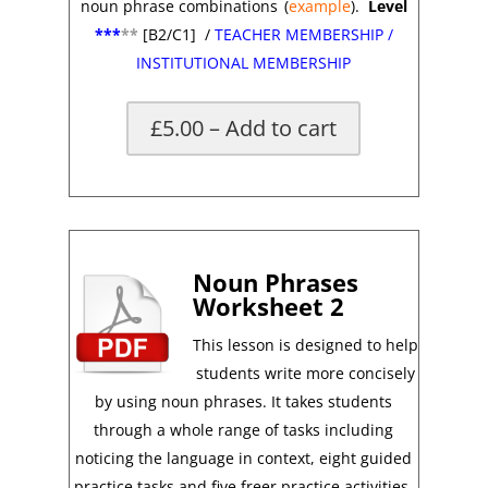
noun phrase combinations
(
example
).
Level
***
**
[B2/C1]
/
TEACHER MEMBERSHIP
/
INSTITUTIONAL MEMBERSHIP
£5.00 – Add to cart
*
Noun Phrases
Worksheet 2
This lesson is designed to help
students write more concisely
by using noun phrases. It takes students
through a whole range of tasks including
noticing the language in context, eight guided
practice tasks and five freer practice activities.