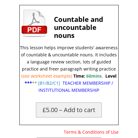
Countable and
uncountable
nouns
This lesson helps improve students' awareness
of countable & uncountable nouns
.
It includes
a language review section, lots of guided
practice and freer paragraph writing practice
(see worksheet example)
Time:
60mins.
Level
***
**
[
B1/B2/C1]
TEACHER MEMBERSHIP
/
INSTITUTIONAL MEMBERSHIP
£5.00 – Add to cart
X
Terms & Conditions of Use