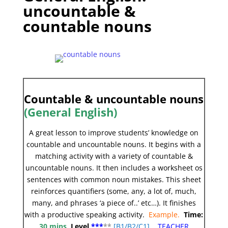
uncountable &
countable nouns
Countable & uncountable nouns
(General English)
A great lesson to improve students’ knowledge on
countable and uncountable nouns. It begins with a
matching activity with a variety of countable &
uncountable nouns. It then includes a worksheet os
sentences with common noun mistakes. This sheet
reinforces quantifiers (some, any, a lot of, much,
many, and phrases ‘a piece of..’ etc…). It finishes
with a productive speaking activity.
Example.
Time:
30 mins
Level
***
**
[
B1/B2/C1]
TEACHER