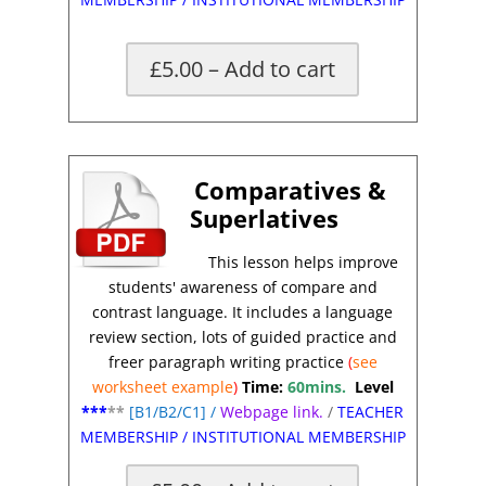
£5.00 – Add to cart
Comparatives &
Superlatives
This lesson helps improve
students' awareness of compare and
contrast
language.
It includes a language
review section, lots of guided practice and
freer paragraph writing practice
(
see
worksheet
example
)
Time:
60mins.
Level
***
**
[
B1/B2/C1]
/
Webpage link.
/
TEACHER
MEMBERSHIP
/
INSTITUTIONAL MEMBERSHIP