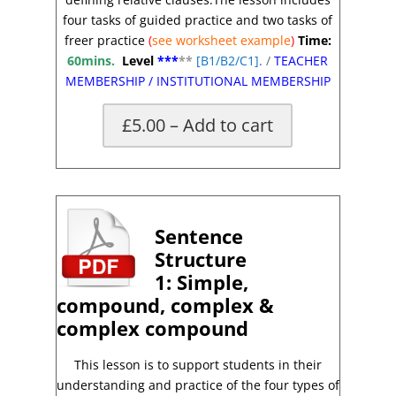
four tasks of guided practice and two tasks of
freer practice
(
see worksheet
example
)
Time:
60mins.
Level
***
**
[
B1/B2/C1]
.
/
TEACHER
MEMBERSHIP
/
INSTITUTIONAL MEMBERSHIP
£5.00 – Add to cart
*
Sentence
Structure
1:
Simple,
compound, complex &
complex
compound
This lesson is to support students in their
understanding and practice of the four types of