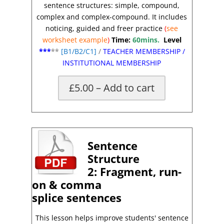
sentence structures: simple, compound,
complex and complex-compound. It includes
noticing, guided and freer practice
(
see
worksheet
example
)
Time:
60mins.
Level
***
**
[
B1/B2/C1]
/
TEACHER MEMBERSHIP
/
INSTITUTIONAL MEMBERSHIP
£5.00 – Add to cart
X
Sentence
Structure
2:
Fragment, run-
on & comma
splice
sentences
This lesson helps improve students'
sentence