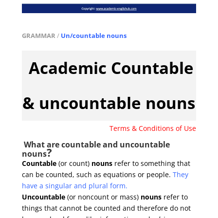
GRAMMAR
/
Un/countable nouns
Academic Countable
& uncountable nouns
Terms & Conditions of Use
What are countable and uncountable
?
nouns
Countable
(or count)
nouns
refer to something that
can be counted, such as equations or people.
They
have a singular and plural form.
Uncountable
(or noncount or mass)
nouns
refer to
things that cannot be counted and therefore do not