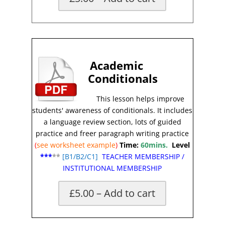
X
Academic
Conditionals
This lesson helps improve
students' awareness of conditionals
.
It includes
a language review section, lots of guided
practice and freer paragraph writing practice
(
see worksheet
example
)
Time:
60mins.
Level
***
**
[
B1/B2/C1]
TEACHER MEMBERSHIP
/
INSTITUTIONAL MEMBERSHIP
£5.00 – Add to cart
X