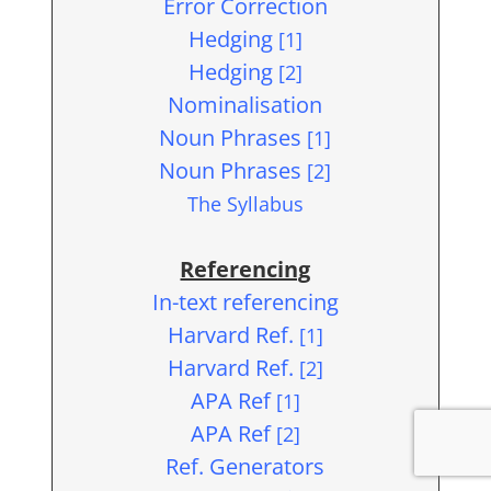
Error Correction
Hedging
[1]
Hedging
[2]
Nominalisation
Noun Phrases
[1]
Noun Phrases
[2]
The Syllabus
Referencing
In-text referencing
Harvard Ref.
[1]
Harvard Ref.
[2]
APA Ref
[1]
APA Ref
[2]
Ref. Generators