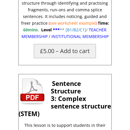
structure through identifying and practising
fragments, run-ons and comma splice
sentences. It includes noticing, guided and
freer practice
(
see worksheet
example
)
Time:
60mins.
Level
***
**
[
B1/B2/C1]
/
TEACHER
MEMBERSHIP
/
INSTITUTIONAL MEMBERSHIP
£5.00 – Add to cart
x
Sentence
Structure
3:
Complex
sentence structure
(STEM)
This lesson is to support students in their