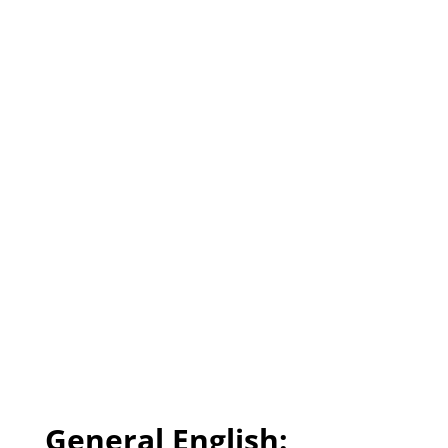
General English: