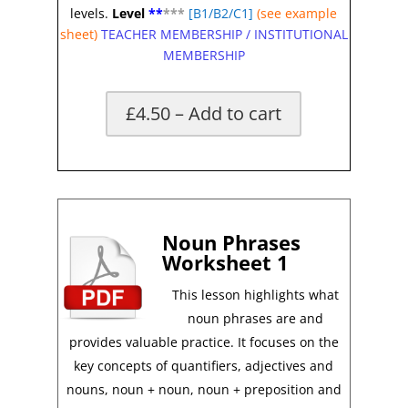
levels.
Level
**
**
*
[B1/B2/C1]
(see example
sheet)
TEACHER MEMBERSHIP
/
INSTITUTIONAL
MEMBERSHIP
£4.50 – Add to cart
*
Noun Phrases
Worksheet 1
This lesson highlights what
noun phrases are and
provides valuable practice. It focuses on the
key concepts of quantifiers, adjectives and
nouns, noun + noun, noun + preposition and