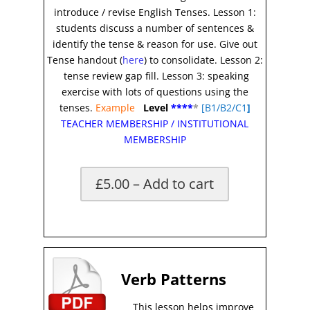
introduce / revise English Tenses. Lesson 1:
students discuss a number of sentences &
identify the tense & reason for use. Give out
Tense handout (
here
) to consolidate. Lesson 2:
tense review gap fill. Lesson 3: speaking
exercise with lots of questions using the
tenses.
Example
Level
****
*
[B1/B2/C1
]
TEACHER MEMBERSHIP
/
INSTITUTIONAL
MEMBERSHIP
£5.00 – Add to cart
*
Verb Patterns
This lesson helps improve