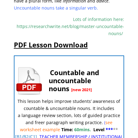
have a plural form, like
information
and
advice
.
Uncountable nouns take a singular verb.
Lots of information here:
https://researchwrite.net/blog/master-uncountable-
nouns/
PDF Lesson Download
Countable and
uncountable
nouns
[new 2021]
This lesson helps improve students’ awareness of
countable & uncountable nouns
.
It includes
a language review section, lots of guided practice
and freer paragraph writing practice.
(
see
worksheet example
Time:
60mins.
Level
***
**
[
B1/B2/C1]
TEACHER MEMBERSHIP
/
INSTITUTIONAL