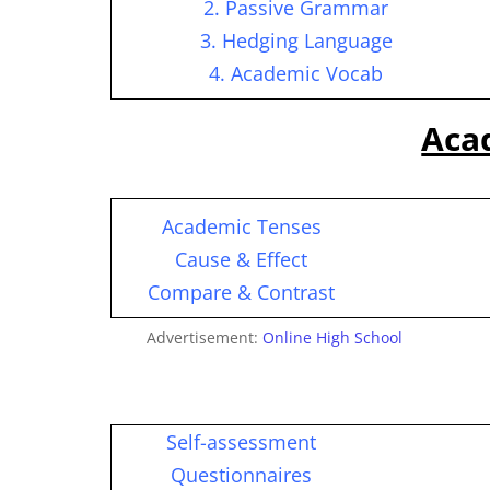
2. Passive Grammar
3. Hedging Language
4. Academic Vocab
Aca
Academic Tenses
Cause & Effect
Compare & Contrast
Advertisement:
Online High School
Self-assessment
Questionnaires