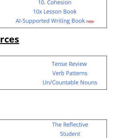
10. Cohesion
10x Lesson Book
AI-Supported Writing Book
new
rces
Tense Review
c
Verb Patterns
Un/Countable Nouns
The Reflective
Student