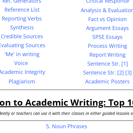
Ref. Generators
Critical Response
Reference List
Analysis &
Evaluatio
Reporting Verbs
Fact vs Opinion
S
ynthesis
Argument Essays
Credible Sources
SPSE Essays
Evaluating Sources
Process Writing
'Me' in writing
Report Writing
Voice
Sentence
Str.
[1]
Academic Integrity
Sentence Str. [2] [3]
Plagiarism
Academic Posters
ion to Academic Writing: Top 1
ently or teachers can use it with their classes in either guided lessons 
5. Noun Phrases