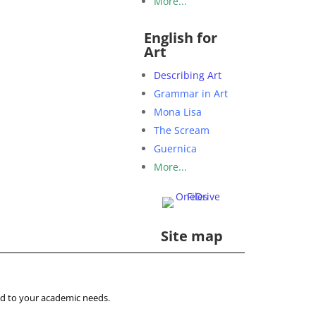
More...
English for
Art
Describing Art
Grammar in Art
Mona Lisa
The Scream
Guernica
More...
Site map
ored to your academic needs.