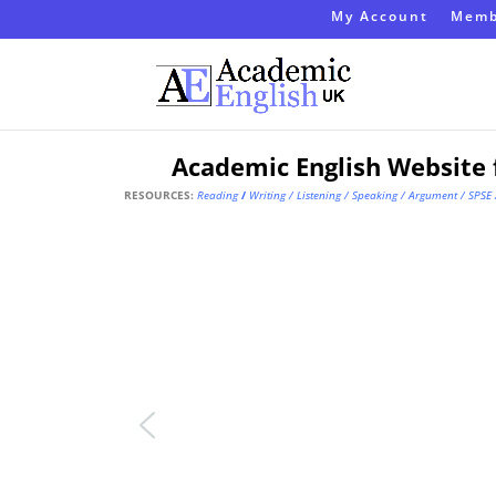
My Account
Memb
Academic English Website 
RESOURCES:
Reading
/
Writing
/
Listening
/
Speaking
/
Argument
/
SPSE