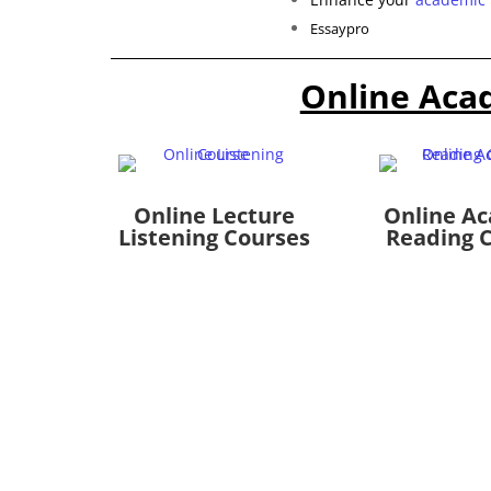
Essaypro
Online Aca
Online Lecture
Online A
Listening Courses
Reading 