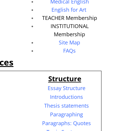
Medical English
English for Art
TEACHER Membership
INSTITUTIONAL
Membership
Site Map
FAQs
ces
Structure
Essay Structure
Introductions
Thesis statements
Paragraphing
Paragraphs: Quotes