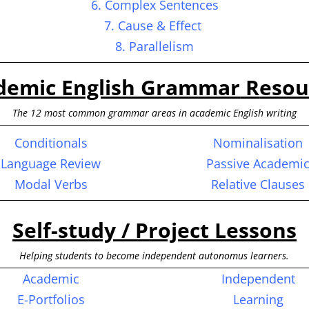
6. Complex Sentences
7. Cause & Effect
8. Parallelism
demic English Grammar
R
esou
The 12 most common grammar areas in academic English writing
Conditionals
Nominalisation
Language Review
Passive Academi
Modal Verbs
Relative Clauses
Self-study / Project Lessons
Helping students to become independent autonomus learners.
Academic
Independent
E-Portfolios
Learning