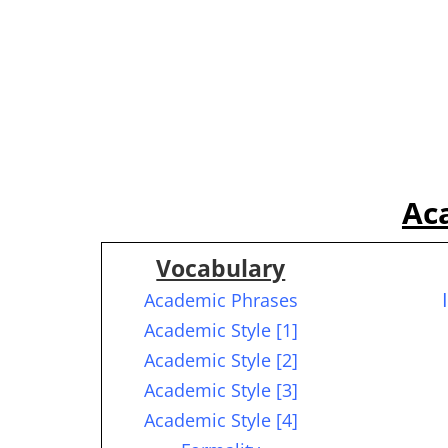
Ac
Vocabulary
Academic Phrases
Academic Style [1]
Academic Style [2]
Academic Style [3]
Academic Style [4]