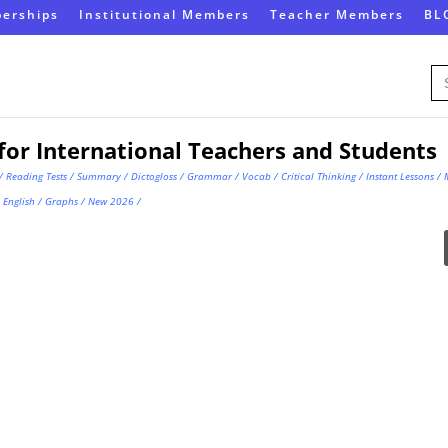
erships
Institutional Members
Teacher Members
BL
Se
for
for International Teachers and Students
/
Reading Tests
/
Summary
/
Dictogloss
/
Grammar
/
Vocab
/
Critical Thinking
/
Instant Lessons
/
English
/
Graphs
/
New 2026
/