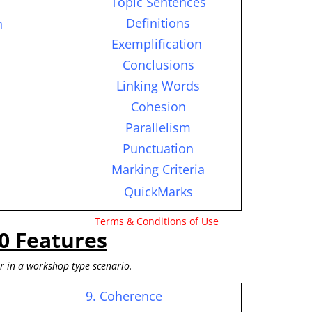
Topic Sentences
Definitions
n
Exemplification
Conclusions
Linking Words
Cohesion
Parallelism
Punctuation
Marking Criteria
QuickMarks
Terms & Conditions of Use
0 Features
or in a workshop type scenario.
9. Coherence