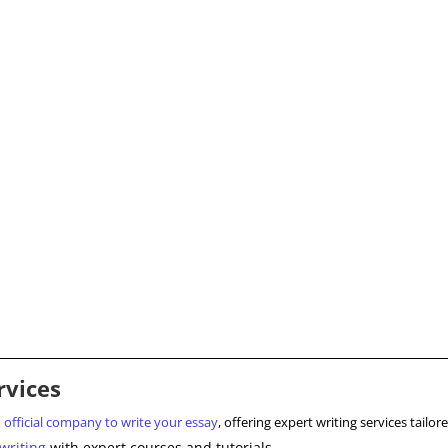
rvices
d
official company to write your essay
, offering expert writing services tail
writing
with expert courses and tutorials.