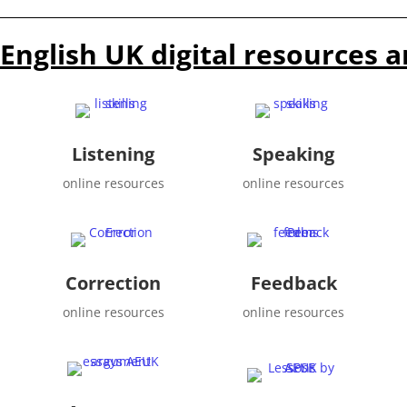
English UK digital resources a
Listening
Speaking
online resources
online resources
Correction
Feedback
online resources
online resources