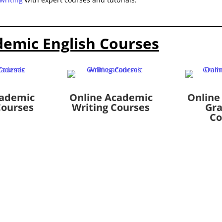
demic English Courses
cademic
Online Academic
Online
Courses
Writing Courses
Gr
Co