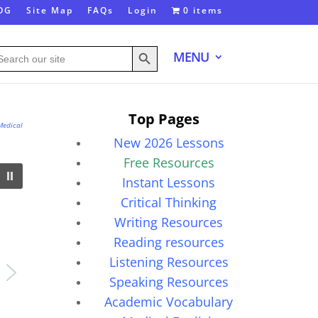
OG
Site Map
FAQs
Login
0 items
Search Button
arch
MENU
:
Top Pages
Medical
New 2026 Lessons
Free Resources
Instant Lessons
Critical Thinking
Writing Resources
Reading resources
Listening Resources
Speaking Resources
Academic Vocabulary