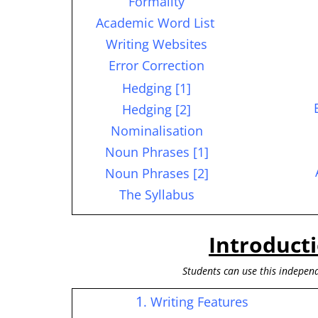
Formality
Academic Word List
Writing Websites
Error Correction
Hedging [1]
Hedging [2]
Nominalisation
Noun Phrases [1]
Noun Phrases [2]
The Syllabus
Introduct
S
tudents can use this independ
1
. Writing Features