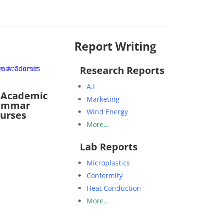
Report Writing
Research Reports
A.I
 Academic
Marketing
ammar
Wind Energy
urses
More…
Lab Reports
Microplastics
Conformity
Heat Conduction
More..