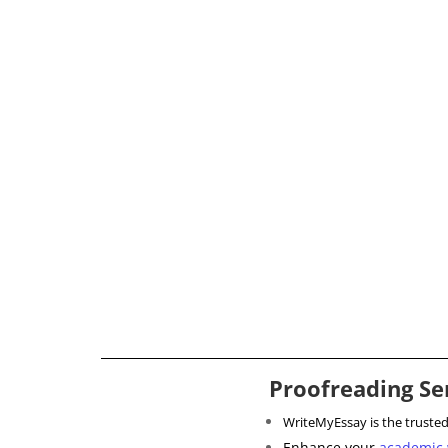
Proofreading Se
WriteMyEssay is the truste
Enhance your
academic 