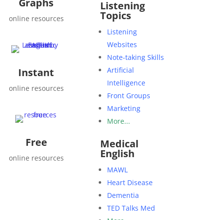
Graphs
Listening
Topics
online resources
Listening
Websites
Note-taking Skills
Artificial
Instant
Intelligence
online resources
Front Groups
Marketing
More...
Free
Medical
English
online resources
MAWL
Heart Disease
Dementia
TED Talks Med