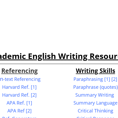
ademic English W
riting R
esour
Referencing
Writing Skills
In
-text Referencing
Paraphrasing
[1] [2]
Harvard Ref. [1]
Paraphrase (quotes)
Harvard Ref. [2]
Summary Writing
APA Ref. [1]
Summary Language
APA Ref [2]
Critical Thinking