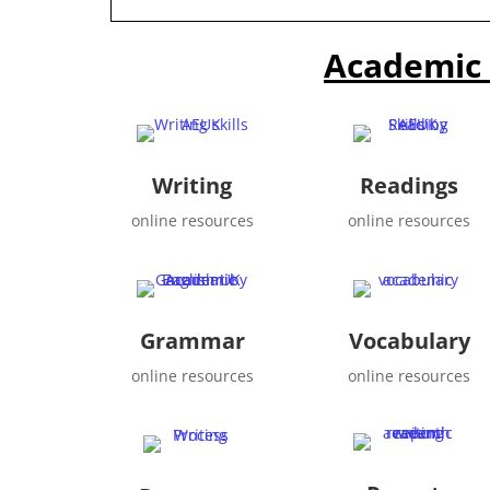
Academic 
Writing
Readings
online resources
online resources
Grammar
Vocabulary
online resources
online resources