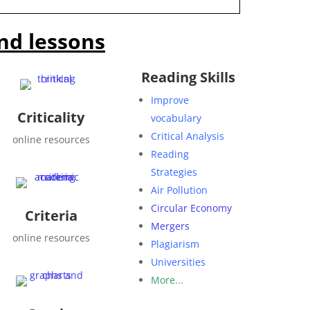
nd lessons
Reading Skills
Improve
Criticality
vocabulary
Critical Analysis
online resources
Reading
Strategies
Air Pollution
Circular Economy
Criteria
Mergers
online resources
Plagiarism
Universities
More...