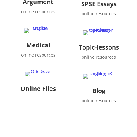
Argument
SPSE Essays
online resources
online resources
Medical
Topic-lessons
online resources
online resources
Online Files
Blog
online resources