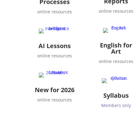
Reports
Processes
online resources
online resources
English for
AI Lessons
Art
online resources
online resources
New for 2026
Syllabus
online resources
Members only